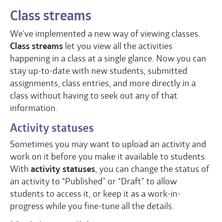
Class streams
We’ve implemented a new way of viewing classes.
Class streams
let you view all the activities
happening in a class at a single glance. Now you can
stay up-to-date with new students, submitted
assignments, class entries, and more directly in a
class without having to seek out any of that
information.
Activity statuses
Sometimes you may want to upload an activity and
work on it before you make it available to students.
With
activity statuses
, you can change the status of
an activity to “Published” or “Draft” to allow
students to access it, or keep it as a work-in-
progress while you fine-tune all the details.