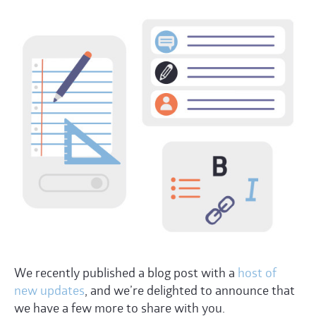
We recently published a blog post with a
host of
new updates
, and we’re delighted to announce that
we have a few more to share with you.