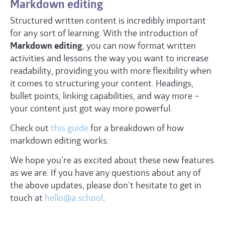
Markdown editing
Structured written content is incredibly important
for any sort of learning. With the introduction of
Markdown editing
, you can now format written
activities and lessons the way you want to increase
readability, providing you with more flexibility when
it comes to structuring your content. Headings,
bullet points, linking capabilities, and way more –
your content just got way more powerful.
Check out
this guide
for a breakdown of how
markdown editing works.
We hope you’re as excited about these new features
as we are. If you have any questions about any of
the above updates, please don’t hesitate to get in
touch at
hello@a.school
.