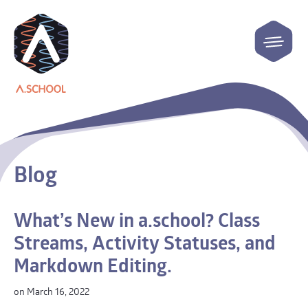
Blog
What’s New in a.school? Class
Streams, Activity Statuses, and
Markdown Editing.
on March 16, 2022