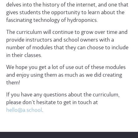
delves into the history of the internet, and one that
gives students the opportunity to learn about the
fascinating technology of hydroponics.
The curriculum will continue to grow over time and
provide instructors and school owners with a
number of modules that they can choose to include
in their classes.
We hope you get a lot of use out of these modules
and enjoy using them as much as we did creating
them!
If you have any questions about the curriculum,
please don’t hesitate to get in touch at
hello@a.school
.