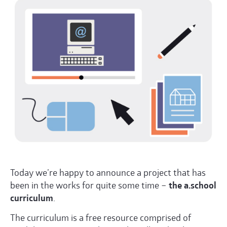
Today we’re happy to announce a project that has
been in the works for quite some time –
the a.school
curriculum
.
The curriculum is a free resource comprised of