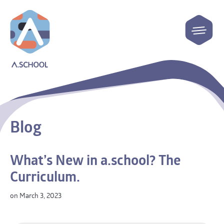
Blog
What’s New in a.school? The
Curriculum.
on March 3, 2023