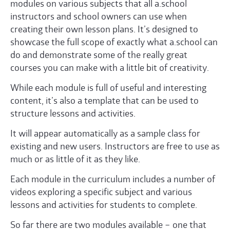
modules on various subjects that all a.school
instructors and school owners can use when
creating their own lesson plans. It’s designed to
showcase the full scope of exactly what a.school can
do and demonstrate some of the really great
courses you can make with a little bit of creativity.
While each module is full of useful and interesting
content, it’s also a template that can be used to
structure lessons and activities.
It will appear automatically as a sample class for
existing and new users. Instructors are free to use as
much or as little of it as they like.
Each module in the curriculum includes a number of
videos exploring a specific subject and various
lessons and activities for students to complete.
So far there are two modules available – one that