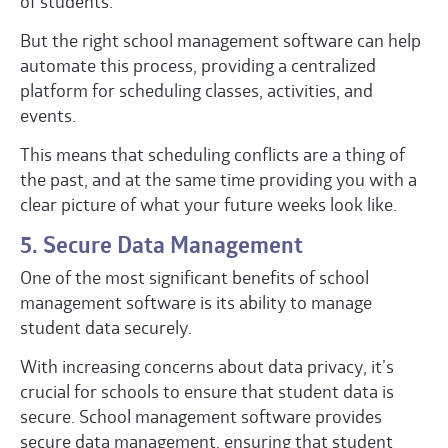
of students.
But the right school management software can help
automate this process, providing a centralized
platform for scheduling classes, activities, and
events.
This means that scheduling conflicts are a thing of
the past, and at the same time providing you with a
clear picture of what your future weeks look like.
5. Secure Data Management
One of the most significant benefits of school
management software is its ability to manage
student data securely.
With increasing concerns about data privacy, it’s
crucial for schools to ensure that student data is
secure. School management software provides
secure data management, ensuring that student