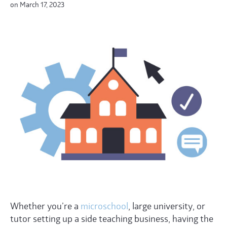
on March 17, 2023
Whether you’re a
microschool
, large university, or
tutor setting up a side teaching business, having the