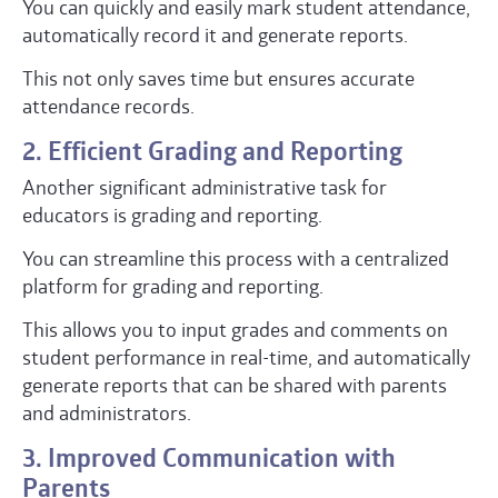
You can quickly and easily mark student attendance,
automatically record it and generate reports.
This not only saves time but ensures accurate
attendance records.
2. Efficient Grading and Reporting
Another significant administrative task for
educators is grading and reporting.
You can streamline this process with a centralized
platform for grading and reporting.
This allows you to input grades and comments on
student performance in real-time, and automatically
generate reports that can be shared with parents
and administrators.
3. Improved Communication with
Parents