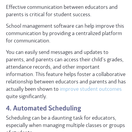
Effective communication between educators and
parents is critical for student success.
School management software can help improve this
communication by providing a centralized platform
for communication.
You can easily send messages and updates to
parents, and parents can access their child’s grades,
attendance records, and other important
information. This feature helps foster a collaborative
relationship between educators and parents and has
actually been shown to
improve student outcomes
quite significantly.
4. Automated Scheduling
Scheduling can be a daunting task for educators,
especially when managing multiple classes or groups