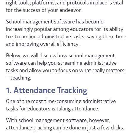
right tools, platforms, and protocols in place is vital
for the success of your endeavor.
School management software has become
increasingly popular among educators for its ability
to streamline administrative tasks, saving them time
and improving overall efficiency.
Below, we will discuss how school management
software can help you streamline administrative
tasks and allow you to focus on what really matters
– teaching.
1. Attendance Tracking
One of the most time-consuming administrative
tasks for educators is taking attendance.
With school management software, however,
attendance tracking can be done in just a few clicks.