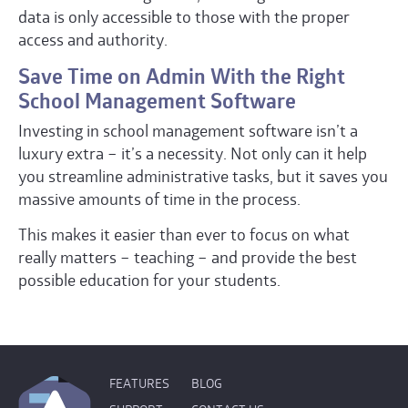
data is only accessible to those with the proper
access and authority.
Save Time on Admin With the Right
School Management Software
Investing in school management software isn’t a
luxury extra – it’s a necessity. Not only can it help
you streamline administrative tasks, but it saves you
massive amounts of time in the process.
This makes it easier than ever to focus on what
really matters – teaching – and provide the best
possible education for your students.
FEATURES
BLOG