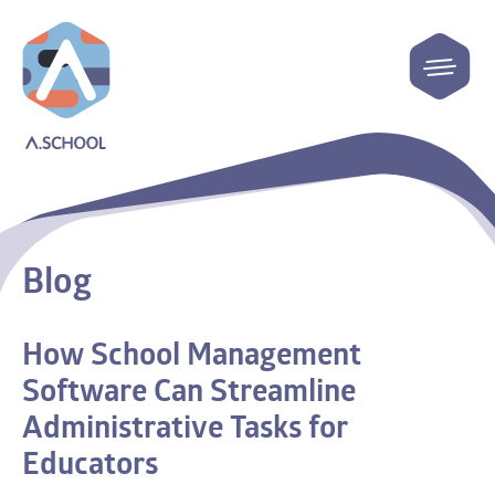
Blog
How School Management
Software Can Streamline
Administrative Tasks for
Educators