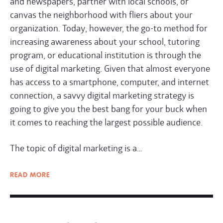
and newspapers, partner with local schools, or
canvas the neighborhood with fliers about your
organization. Today, however, the go-to method for
increasing awareness about your school, tutoring
program, or educational institution is through the
use of digital marketing. Given that almost everyone
has access to a smartphone, computer, and internet
connection, a savvy digital marketing strategy is
going to give you the best bang for your buck when
it comes to reaching the largest possible audience.
The topic of digital marketing is a…
READ
MORE