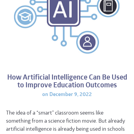
How Artificial Intelligence Can Be Used
to Improve Education Outcomes
on December 9, 2022
The idea of a “smart” classroom seems like
something from a science fiction movie. But already
artificial intelligence is already being used in schools