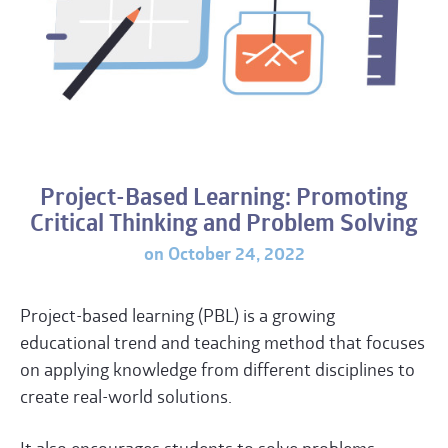
Project-Based Learning: Promoting
Critical Thinking and Problem Solving
on October 24, 2022
Project-based learning (
PBL
) is a growing
educational trend and teaching method that focuses
on applying knowledge from different disciplines to
create real-world solutions.