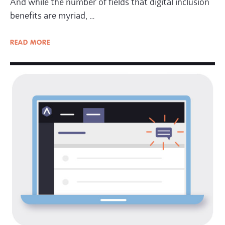
And while the number of fields that digital inclusion
benefits are myriad, …
READ
MORE