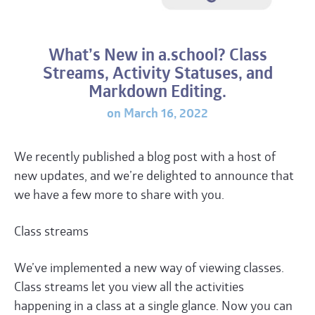
What’s New in a.school? Class
Streams, Activity Statuses, and
Markdown Editing.
on March 16, 2022
We recently published a blog post with a host of
new updates, and we’re delighted to announce that
we have a few more to share with you.
Class streams
We’ve implemented a new way of viewing classes.
Class streams let you view all the activities
happening in a class at a single glance. Now you can