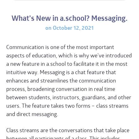
What’s New in a.school? Messaging.
on October 12, 2021
Communication is one of the most important
aspects of education, which is why we’ve introduced
a new feature in a.school to facilitate it in the most
intuitive way. Messaging is a chat feature that
enhances and streamlines the communication
process, broadening conversation in real time
between students, instructors, guardians, and other
users. The feature takes two forms – class streams
and direct messaging.
Class streams are the conversations that take place
between all participants of a class. This includes