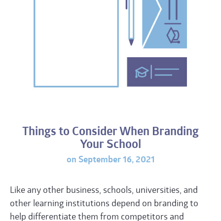
Things to Consider When Branding
Your School
on September 16, 2021
Like any other business, schools, universities, and
other learning institutions depend on branding to
help differentiate them from competitors and