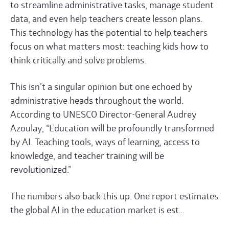
to streamline administrative tasks, manage student
data, and even help teachers create lesson plans.
This technology has the potential to help teachers
focus on what matters most: teaching kids how to
think critically and solve problems.
This isn’t a singular opinion but one echoed by
administrative heads throughout the world.
According to
UNESCO
Director-General Audrey
Azoulay, “Education will be profoundly transformed
by AI. Teaching tools, ways of learning, access to
knowledge, and teacher training will be
revolutionized.”
The numbers also back this up. One report estimates
the global AI in the education market is est…