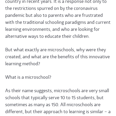
country in recent years. It is a response not only to
the restrictions spurred on by the coronavirus
pandemic but also to parents who are frustrated
with the traditional schooling paradigms and current
learning environments, and who are looking for
alternative ways to educate their children.
But what exactly are microschools, why were they
created, and what are the benefits of this innovative
learning method?
What is a microschool?
As their name suggests, microschools are very small
schools that typically serve 10 to 15 students, but
sometimes as many as 150. All microschools are
different, but their approach to learning is similar – a