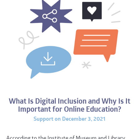
What Is Digital Inclusion and Why Is It
Important for Online Education?
Support on December 3, 2021
According to the Institute of Museum and Library