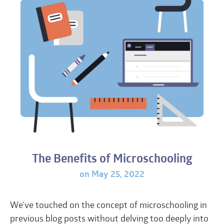
The Benefits of Microschooling
on May 25, 2022
We’ve touched on the concept of microschooling in
previous blog posts without delving too deeply into