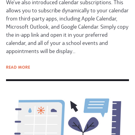
We’ve also introduced calendar subscriptions. This
allows you to subscribe dynamically to your calendar
from third-party apps, including Apple Calendar,
Microsoft Outlook, and Google Calendar. Simply copy
the in-app link and open it in your preferred
calendar, and all of your a.school events and
appointments will be display…
READ
MORE