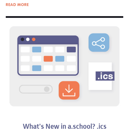
READ
MORE
What’s New in a.school? .ics