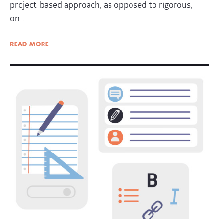
project-based approach, as opposed to rigorous,
on…
READ
MORE