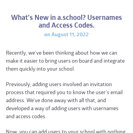
What’s New in a.school? Usernames
and Access Codes.
on August 11, 2022
Recently, we’ve been thinking about how we can
make it easier to bring users on board and integrate
them quickly into your school.
Previously, adding users involved an invitation
process that required you to know the user’s email
address. We’ve done away with all that, and
developed a way of adding users with usernames
and access codes.
Now, you can add users to your school with nothing