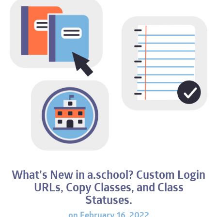
What’s New in a.school? Custom Login
URL
s, Copy Classes, and Class
Statuses.
on February 16, 2022