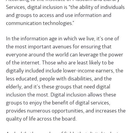
Services, digital inclusion is “the ability of individuals
and groups to access and use information and
communication technologies.”
In the information age in which we live, it’s one of
the most important avenues for ensuring that
everyone around the world can leverage the power
of the internet. Those who are least likely to be
digitally included include lower-income earners, the
less educated, people with disabilities, and the
elderly, and it’s these groups that need digital
inclusion the most. Digital inclusion allows these
groups to enjoy the benefit of digital services,
provides numerous opportunities, and increases the
quality of life across the board.