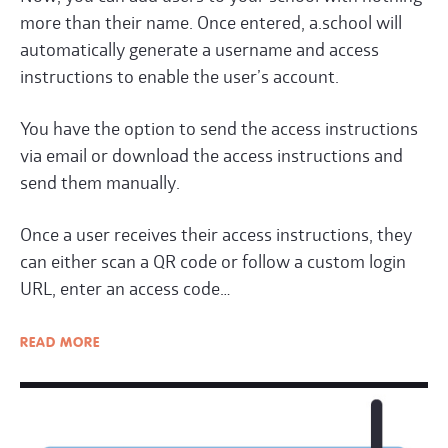
more than their name. Once entered, a.school will
automatically generate a username and access
instructions to enable the user’s account.
You have the option to send the access instructions
via email or download the access instructions and
send them manually.
Once a user receives their access instructions, they
can either scan a QR code or follow a custom login
URL
, enter an access code…
READ
MORE