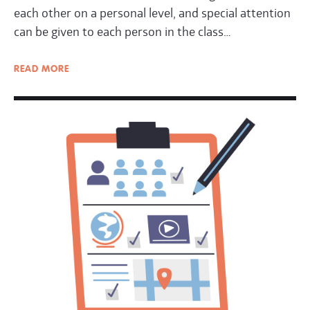
each other on a personal level, and special attention
can be given to each person in the class…
READ
MORE