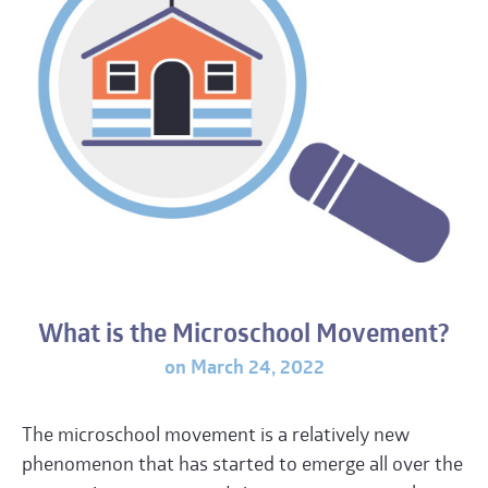
What is the Microschool Movement?
on March 24, 2022
The microschool movement is a relatively new
phenomenon that has started to emerge all over the