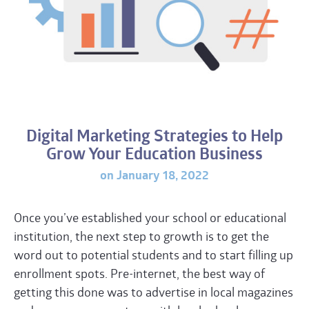
Digital Marketing Strategies to Help
Grow Your Education Business
on January 18, 2022
Once you’ve established your school or educational
institution, the next step to growth is to get the
word out to potential students and to start filling up
enrollment spots. Pre-internet, the best way of
getting this done was to advertise in local magazines