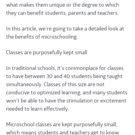
what makes them unique or the degree to which
they can benefit students, parents and teachers.
In this article, we’re going to take a detailed look at
the benefits of microschooling.
Classes are purposefully kept small
In traditional schools, it’s commonplace for classes
to have between 30 and 40 students being taught
simultaneously. Classes of this size are not
conducive to optimized learning, and many students
won’t be able to have the stimulation or excitement
needed to learn effectively.
Microschool classes are kept purposefully small,
which means students and teachers get to know