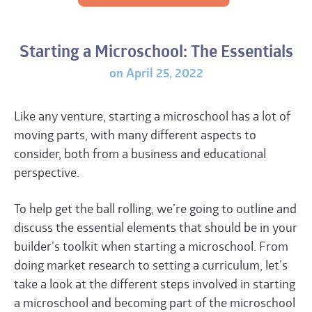
Starting a Microschool: The Essentials
on April 25, 2022
Like any venture, starting a microschool has a lot of
moving parts, with many different aspects to
consider, both from a business and educational
perspective.
To help get the ball rolling, we’re going to outline and
discuss the essential elements that should be in your
builder’s toolkit when starting a microschool. From
doing market research to setting a curriculum, let’s
take a look at the different steps involved in starting
a microschool and becoming part of the microschool