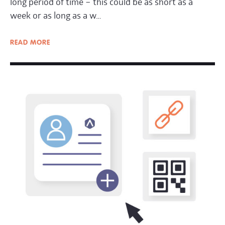
long period of time – this could be as short as a
week or as long as a w…
READ
MORE