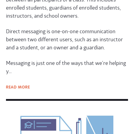
enrolled students, guardians of enrolled students,
instructors, and school owners.
Direct messaging is one-on-one communication
between two different users, such as an instructor
and a student, or an owner and a guardian.
Messaging is just one of the ways that we’re helping
y…
READ
MORE