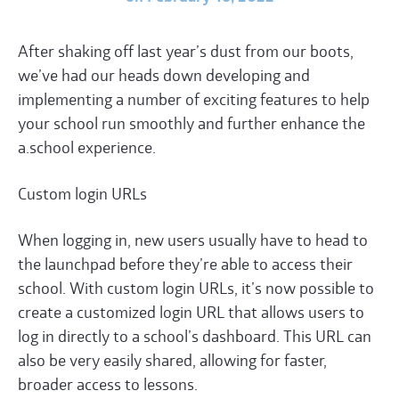
After shaking off last year’s dust from our boots,
we’ve had our heads down developing and
implementing a number of exciting features to help
your school run smoothly and further enhance the
a.school experience.
Custom login
URL
s
When logging in, new users usually have to head to
the launchpad before they’re able to access their
school. With custom login
URL
s, it’s now possible to
create a customized login
URL
that allows users to
log in directly to a school’s dashboard. This
URL
can
also be very easily shared, allowing for faster,
broader access to lessons.