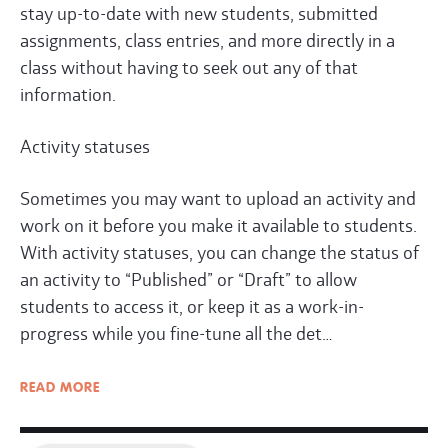
stay up-to-date with new students, submitted
assignments, class entries, and more directly in a
class without having to seek out any of that
information.
Activity statuses
Sometimes you may want to upload an activity and
work on it before you make it available to students.
With activity statuses, you can change the status of
an activity to “Published” or “Draft” to allow
students to access it, or keep it as a work-in-
progress while you fine-tune all the det…
READ
MORE