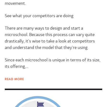
movement.
See what your competitors are doing
There are many ways to design and start a
microschool. Because this process can vary quite
drastically, it’s wise to take a look at competitors
and understand the model that they’re using.
Since each microschool is unique in terms of its size,
its offering,…
READ
MORE