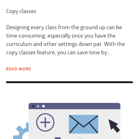
Copy classes
Designing every class from the ground up can be
time-consuming, especially once you have the
curriculum and other settings down pat. With the
copy classes feature, you can save time by…
READ
MORE