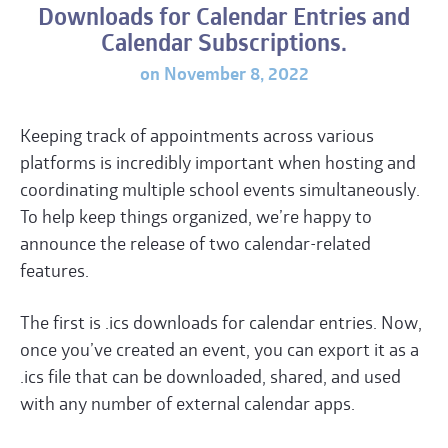
Downloads for Calendar Entries and
Calendar Subscriptions.
on November 8, 2022
Keeping track of appointments across various
platforms is incredibly important when hosting and
coordinating multiple school events simultaneously.
To help keep things organized, we’re happy to
announce the release of two calendar-related
features.
The first is .ics downloads for calendar entries. Now,
once you’ve created an event, you can export it as a
.ics file that can be downloaded, shared, and used
with any number of external calendar apps.