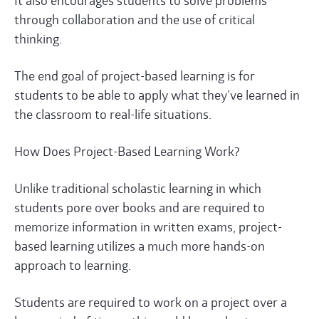
It also encourages students to solve problems
through collaboration and the use of critical
thinking.
The end goal of project-based learning is for
students to be able to apply what they’ve learned in
the classroom to real-life situations.
How Does Project-Based Learning Work?
Unlike traditional scholastic learning in which
students pore over books and are required to
memorize information in written exams, project-
based learning utilizes a much more hands-on
approach to learning.
Students are required to work on a project over a