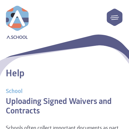
Help
School
Uploading Signed Waivers and
Contracts
Schools often collect important documents as part