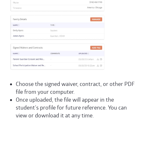
Choose the signed waiver, contract, or other
PDF
file from your computer.
Once uploaded, the file will appear in the
student’s profile for future reference. You can
view or download it at any time.