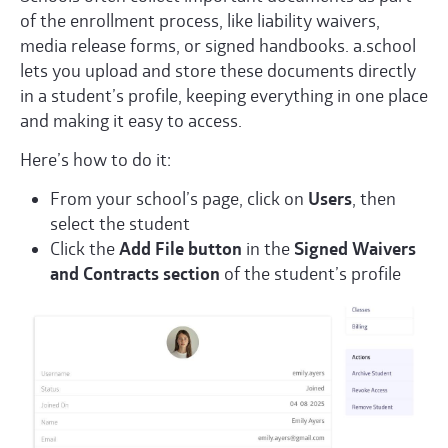
of the enrollment process, like liability waivers,
media release forms, or signed handbooks. a.school
lets you upload and store these documents directly
in a student’s profile, keeping everything in one place
and making it easy to access.
Here’s how to do it:
From your school’s page, click on
Users
, then
select the student
Click the
Add File button
in the
Signed Waivers
and Contracts section
of the student’s profile